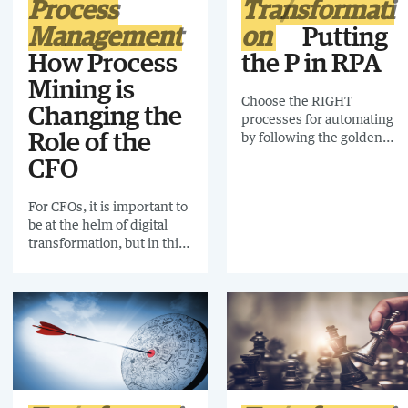
Process
Transformati
Management
on
Putting
How Process
the P in RPA
Mining is
Choose the RIGHT
Changing the
processes for automating
by following the golden
Role of the
rules and avoid the pitfalls
CFO
of automating processes
that should never have
For CFOs, it is important to
been automated.
be at the helm of digital
transformation, but in this
uncertain economic
environment, workloads
are vast and complex.
Maintaining an overview of
everything that is
happening within the
finance function is time-
consuming. That’s where
process mining comes in.