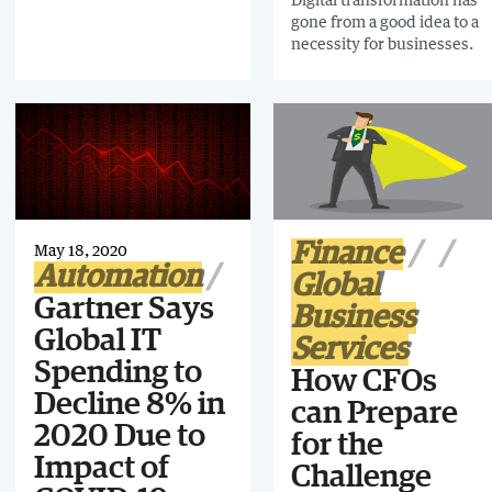
on the foundation of
gone from a good idea to a
aligned goals, visions, and
necessity for businesses.
technology that meets the
needs of the whole
business.
Finance
May 18, 2020
Automation
Global
Gartner Says
Business
Global IT
Services
Spending to
How CFOs
Decline 8% in
can Prepare
2020 Due to
for the
Impact of
Challenge