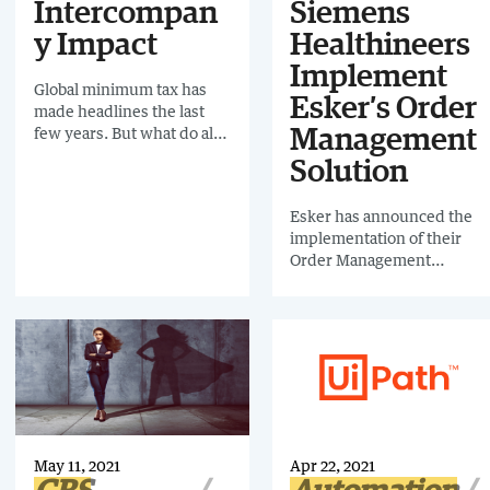
Intercompan
Siemens
y Impact
Healthineers
Implement
Global minimum tax has
Esker’s Order
made headlines the last
few years. But what do all
Management
these new rulings really
Solution
mean to organizations, and
how can companies best
Esker has announced the
prepare for the changes?
implementation of their
Join us as we discuss the
Order Management
recent rulings in depth,
solution at Siemens
what led to them and the
Healthineers to improve
potential impact to
its order management
processes like
process. Previously, the
Intercompany.
order entry process relied
on the manual entry of
order lines, which was
both time consuming and
opened them up to the risk
May 11, 2021
Apr 22, 2021
of errors. Since