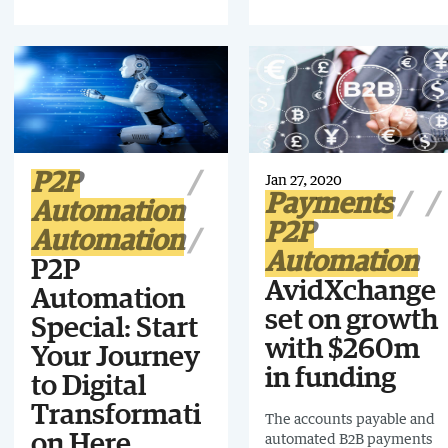
implementing the right
business transformation
technology.
P2P
Jan 27, 2020
Payments
Automation
P2P
Automation
Automation
P2P
AvidXchange
Automation
set on growth
Special: Start
with $260m
Your Journey
in funding
to Digital
Transformati
The accounts payable and
on Here.
automated B2B payments