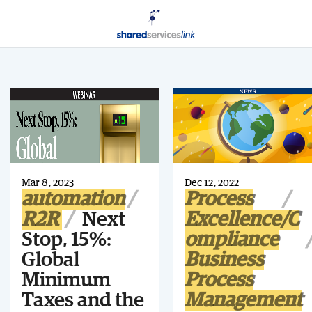
Mar 8, 2023
Dec 12, 2022
automation
Process
R2R
Next
Excellence/C
Stop, 15%:
ompliance
Global
Business
Minimum
Process
Taxes and the
Management