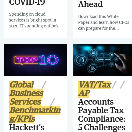
COVID-19
Ahead
Spending on cloud
Download this White
services is bright spot in
Paper and learn how CFOs
2020 IT spending outlook
can prepare for the
challenge ahead and
emerge stronger.
Global
VAT/Tax
Business
AP
Services
Accounts
Benchmarkin
Payable Tax
g/KPIs
Compliance:
Hackett’s
5 Challenges