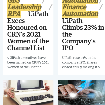
GBS
Automation
implementing the system
Leadership
Finance
85% of received orders are
processed automatically.
RPA
UiPath
Automation
Execs
UiPath
Honoured on
Climbs 23% in
CRN’s 2021
the
Women of the
Company’s
Channel List
IPO
5 UiPath executives have
UiPath rose 23% in the
been named on CRN’s 2021
company’s IPO. Shares
Women of the Channel
closed at $69 making it one
List. The list celebrates the
of the biggest US software
strengths, visions and
debuts in history.
achievements of women in
the IT channel.