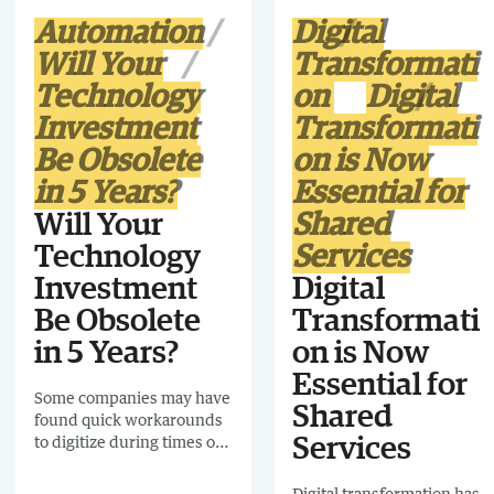
Automation
Digital
Will Your
Transformati
Technology
on
Digital
Investment
Transformati
Be Obsolete
on is Now
in 5 Years?
Essential for
Will Your
Shared
Technology
Services
Investment
Digital
Be Obsolete
Transformati
in 5 Years?
on is Now
Essential for
Some companies may have
Shared
found quick workarounds
to digitize during times of
Services
crisis, but a successful
transformation will be built
Digital transformation has