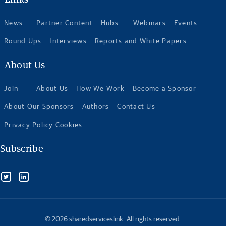
News
Partner Content
Hubs
Webinars
Events
Round Ups
Interviews
Reports and White Papers
About Us
Join
About Us
How We Work
Become a Sponsor
About Our Sponsors
Authors
Contact Us
Privacy Policy Cookies
Subscribe
© 2026 sharedserviceslink. All rights reserved.