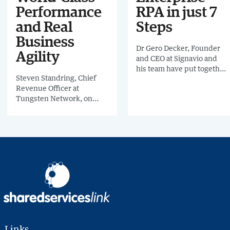
Performance
RPA in just 7
and Real
Steps
Business
Dr Gero Decker, Founder
Agility
and CEO at Signavio and
his team have put together
Steven Standring, Chief
a practical guide to show
Revenue Officer at
you how you can
Tungsten Network, on
achieve successful
how to get on the road to
enterprise robotic process
best-in-class invoicing
automation in just 7 steps.
Links