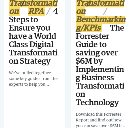
Transformati
Transformati
on
RPA
4
on
Steps to
Benchmarkin
Ensure you
g/KPIs
The
have a World
Forrester
Class Digital
Guide to
Transformati
saving over
on Strategy
$6M by
Implementin
We’ve pulled together
g Business
some key guides from the
experts to help you
Transformati
navigate the tricky terrain
on
of digital transformation
Technology
Download this Forrester
Report and find out how
you can save over $6M by