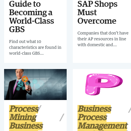
Guide to
SAP Shops
Becoming a
Must
World-Class
Overcome
GBS
Companies that don’t have
their AP resources in line
Find out what 10
with domestic and
characteristics are found in
international tax mandates
world-class GBS
risk not only resource-
organisations by
sapping and potentially
downloading this Hackett
costly audits, but also
White Paper.
diminished cash flow,
supply chain interruptions
and strained supplier
relationships.
Process
Business
Mining
Process
Business
Management