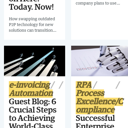
company plans to use
Today. Now!
funds to grow its middle
market footprint
How swapping outdated
P2P technology for new
solutions can transition
your organization (and
your staff!) to a happier
future
e-invoicing
RPA
Automation
Process
Guest Blog: 6
Excellence/C
Crucial Steps
ompliance
to Achieving
Successful
World-Class
Enterprise